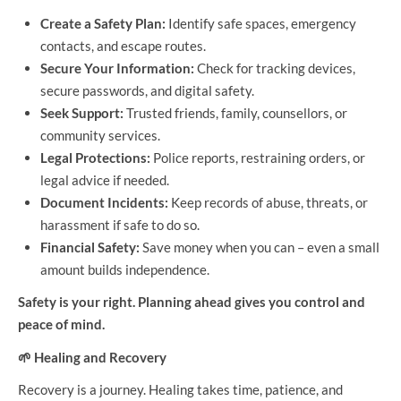
Create a Safety Plan:
Identify safe spaces, emergency
contacts, and escape routes.
Secure Your Information:
Check for tracking devices,
secure passwords, and digital safety.
Seek Support:
Trusted friends, family, counsellors, or
community services.
Legal Protections:
Police reports, restraining orders, or
legal advice if needed.
Document Incidents:
Keep records of abuse, threats, or
harassment if safe to do so.
Financial Safety:
Save money when you can – even a small
amount builds independence.
Safety is your right. Planning ahead gives you control and
peace of mind.
🌱
Healing and Recovery
Recovery is a journey. Healing takes time, patience, and