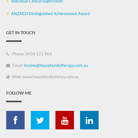
Individual Clinical Supervision
ANZAED Distinguished Achievement Award
GET IN TOUCH
Phone: 0450 131 964
Email:
loraine@housefamilytherapy.com.au
Web: www.housefamilytherpy.com.au
FOLLOW ME