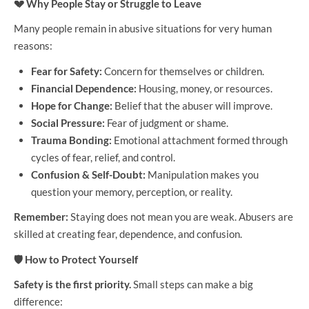
💔
Why People Stay or Struggle to Leave
Many people remain in abusive situations for very human
reasons:
Fear for Safety:
Concern for themselves or children.
Financial Dependence:
Housing, money, or resources.
Hope for Change:
Belief that the abuser will improve.
Social Pressure:
Fear of judgment or shame.
Trauma Bonding:
Emotional attachment formed through
cycles of fear, relief, and control.
Confusion & Self-Doubt:
Manipulation makes you
question your memory, perception, or reality.
Remember:
Staying does not mean you are weak. Abusers are
skilled at creating fear, dependence, and confusion.
🛡
How to Protect Yourself
Safety is the first priority.
Small steps can make a big
difference: