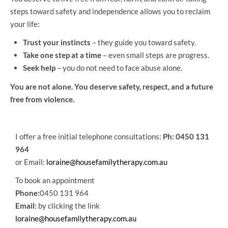
steps toward safety and independence allows you to reclaim
your life:
Trust your instincts
– they guide you toward safety.
Take one step at a time
– even small steps are progress.
Seek help
– you do not need to face abuse alone.
You are not alone. You deserve safety, respect, and a future
free from violence.
I offer a free initial telephone consultations:
Ph: 0450 131
964
or Email:
loraine@housefamilytherapy.com.au
To book an appointment
Phone:
0450 131 964
Email:
by clicking the link
loraine@housefamilytherapy.com.au