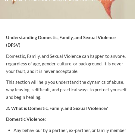
Understanding Domestic, Family, and Sexual Violence
(DFSV)
Domestic, Family, and Sexual Violence can happen to anyone,
regardless of age, gender, culture, or background. It is never
your fault, and it is never acceptable.
This section will help you understand the dynamics of abuse,
why leaving is difficult, and practical ways to protect yourself
and begin healing.
⚠️
What is Domestic, Family, and Sexual Violence?
Domestic Violence:
Any behaviour by a partner, ex-partner, or family member