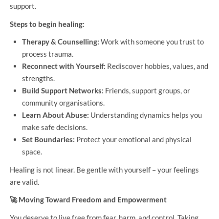
support.
Steps to begin healing:
Therapy & Counselling:
Work with someone you trust to
process trauma.
Reconnect with Yourself:
Rediscover hobbies, values, and
strengths.
Build Support Networks:
Friends, support groups, or
community organisations.
Learn About Abuse:
Understanding dynamics helps you
make safe decisions.
Set Boundaries:
Protect your emotional and physical
space.
Healing is not linear. Be gentle with yourself – your feelings
are valid.
🚀
Moving Toward Freedom and Empowerment
You deserve to live free from fear, harm, and control. Taking