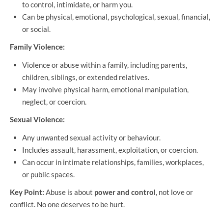
to control, intimidate, or harm you.
Can be physical, emotional, psychological, sexual, financial,
or social.
Family Violence:
Violence or abuse within a family, including parents,
children, siblings, or extended relatives.
May involve physical harm, emotional manipulation,
neglect, or coercion.
Sexual Violence:
Any unwanted sexual activity or behaviour.
Includes assault, harassment, exploitation, or coercion.
Can occur in intimate relationships, families, workplaces,
or public spaces.
Key Point:
Abuse is about
power and control
, not love or
conflict. No one deserves to be hurt.