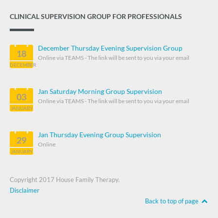
CLINICAL SUPERVISION GROUP FOR PROFESSIONALS
December Thursday Evening Supervision Group
18
Online via TEAMS - The link will be sent to you via your email
DECEMBER
Jan Saturday Morning Group Supervision
03
Online via TEAMS - The link will be sent to you via your email
JANUARY
Jan Thursday Evening Group Supervision
29
Online
JANUARY
Copyright 2017 House Family Therapy.
Disclaimer
Back to top of page