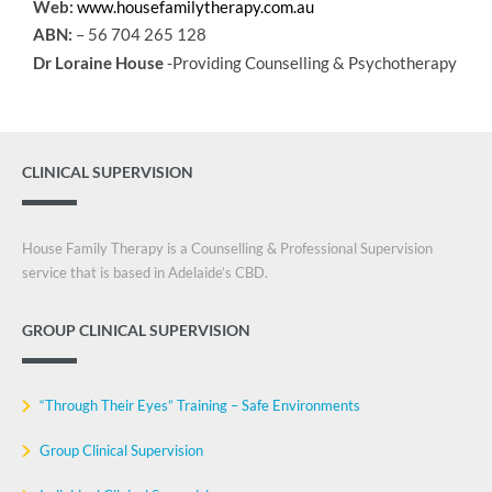
Web:
www.housefamilytherapy.com.au
ABN:
– 56 704 265 128
Dr Loraine House
-Providing Counselling & Psychotherapy
CLINICAL SUPERVISION
House Family Therapy is a Counselling & Professional Supervision
service that is based in Adelaide’s CBD.
GROUP CLINICAL SUPERVISION
“Through Their Eyes” Training – Safe Environments
Group Clinical Supervision