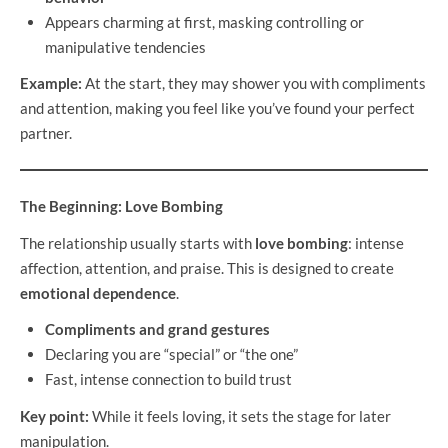
Appears charming at first, masking controlling or
manipulative tendencies
Example:
At the start, they may shower you with compliments
and attention, making you feel like you’ve found your perfect
partner.
The Beginning: Love Bombing
The relationship usually starts with
love bombing
: intense
affection, attention, and praise. This is designed to create
emotional dependence
.
Compliments and grand gestures
Declaring you are “special” or “the one”
Fast, intense connection to build trust
Key point:
While it feels loving, it sets the stage for later
manipulation.