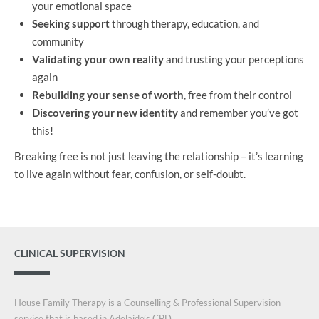
your emotional space
Seeking support
through therapy, education, and
community
Validating your own reality
and trusting your perceptions
again
Rebuilding your sense of worth
, free from their control
Discovering your new identity
and remember you’ve got
this!
Breaking free is not just leaving the relationship – it’s learning
to live again without fear, confusion, or self-doubt.
CLINICAL SUPERVISION
House Family Therapy is a Counselling & Professional Supervision
service that is based in Adelaide’s CBD.