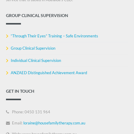
GROUP CLINICAL SUPERVISION
“Through Their Eyes” Training – Safe Environments
Group Clinical Supervision
Individual Clinical Supervision
ANZAED Distinguished Achievement Award
GET IN TOUCH
Phone: 0450 131 964
Email:
loraine@housefamilytherapy.com.au
Web: www.housefamilytherpy.com.au