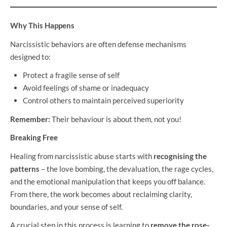
Why This Happens
Narcissistic behaviors are often defense mechanisms
designed to:
Protect a fragile sense of self
Avoid feelings of shame or inadequacy
Control others to maintain perceived superiority
Remember:
Their behaviour is about them, not you!
Breaking Free
Healing from narcissistic abuse starts with
recognising the
patterns
– the love bombing, the devaluation, the rage cycles,
and the emotional manipulation that keeps you off balance.
From there, the work becomes about reclaiming clarity,
boundaries, and your sense of self.
A crucial step in this process is learning to
remove the rose-