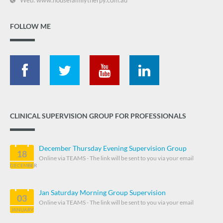
FOLLOW ME
CLINICAL SUPERVISION GROUP FOR PROFESSIONALS
December Thursday Evening Supervision Group
18
Online via TEAMS - The link will be sent to you via your email
DECEMBER
Jan Saturday Morning Group Supervision
03
Online via TEAMS - The link will be sent to you via your email
JANUARY