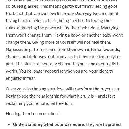
coloured glasses
. This means gently but firmly letting go of
the belief that
you can love them into changing
. No amount of
trying harder, being quieter, being “better,” following their
rules, or keeping the peace will fix their behaviour. Marrying
them won’t change them. Having a baby-or another baby-won’t
change them. Giving more of yourself will not heal them.
Narcissistic patterns come from
their own internal wounds,
shame, and defenses
, not from a lack of love or effort on your
part. The aim is to mentally dismantle you – and eventually it
works. You no longer recognise who you are, your identity
engulfed in fear.
Once you stop hoping your love will transform them, you can
begin to see the relationship for what it truly is – and start
reclaiming your emotional freedom.
Healing then becomes about:
Understanding what boundaries are
: they are to protect