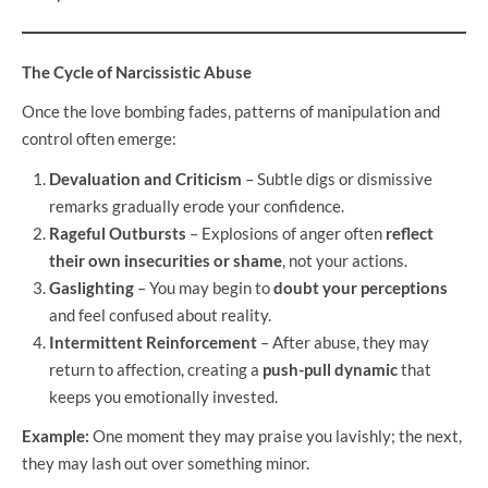
The Cycle of Narcissistic Abuse
Once the love bombing fades, patterns of manipulation and
control often emerge:
Devaluation and Criticism
– Subtle digs or dismissive
remarks gradually erode your confidence.
Rageful Outbursts
– Explosions of anger often
reflect
their own insecurities or shame
, not your actions.
Gaslighting
– You may begin to
doubt your perceptions
and feel confused about reality.
Intermittent Reinforcement
– After abuse, they may
return to affection, creating a
push-pull dynamic
that
keeps you emotionally invested.
Example:
One moment they may praise you lavishly; the next,
they may lash out over something minor.