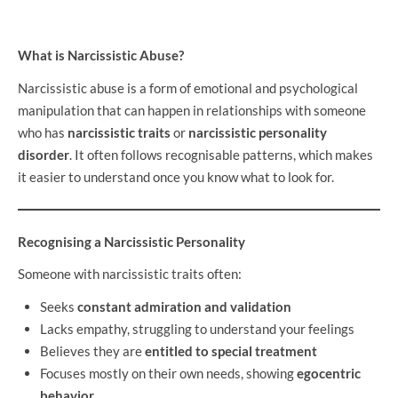
What is Narcissistic Abuse?
Narcissistic abuse is a form of emotional and psychological
manipulation that can happen in relationships with someone
who has
narcissistic traits
or
narcissistic personality
disorder
. It often follows recognisable patterns, which makes
it easier to understand once you know what to look for.
Recognising a Narcissistic Personality
Someone with narcissistic traits often:
Seeks
constant admiration and validation
Lacks empathy, struggling to understand your feelings
Believes they are
entitled to special treatment
Focuses mostly on their own needs, showing
egocentric
behavior