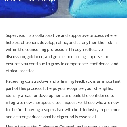
Supervision is a collaborative and supportive process where I
help practitioners develop, refine, and strengthen their skills
within the counselling profession. Through reflective
discussion, guidance, and gentle monitoring, supervision
ensures you continue to grow in competence, confidence, and
ethical practice.
Receiving constructive and affirming feedback is an important
part of this process. It helps you recognise your strengths,
identify areas for development, and build the confidence to
integrate new therapeutic techniques. For those who are new
to the field, having a supervisor with both industry experience
and a strong educational background is essential.
I have taught the Diploma of Counselling for many years and