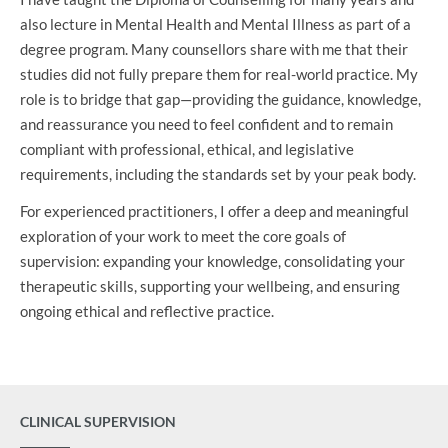
also lecture in Mental Health and Mental Illness as part of a
degree program. Many counsellors share with me that their
studies did not fully prepare them for real-world practice. My
role is to bridge that gap—providing the guidance, knowledge,
and reassurance you need to feel confident and to remain
compliant with professional, ethical, and legislative
requirements, including the standards set by your peak body.
For experienced practitioners, I offer a deep and meaningful
exploration of your work to meet the core goals of
supervision: expanding your knowledge, consolidating your
therapeutic skills, supporting your wellbeing, and ensuring
ongoing ethical and reflective practice.
CLINICAL SUPERVISION