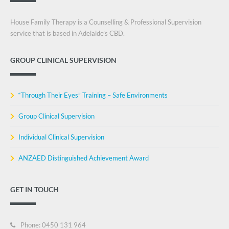
House Family Therapy is a Counselling & Professional Supervision
service that is based in Adelaide’s CBD.
GROUP CLINICAL SUPERVISION
“Through Their Eyes” Training – Safe Environments
Group Clinical Supervision
Individual Clinical Supervision
ANZAED Distinguished Achievement Award
GET IN TOUCH
Phone: 0450 131 964