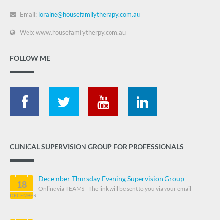
Email:
loraine@housefamilytherapy.com.au
Web: www.housefamilytherpy.com.au
FOLLOW ME
CLINICAL SUPERVISION GROUP FOR PROFESSIONALS
December Thursday Evening Supervision Group
18
Online via TEAMS - The link will be sent to you via your email
DECEMBER