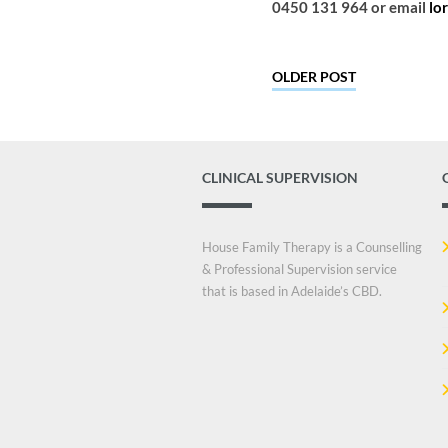
0450 131 964 or email
lo
OLDER POST
CLINICAL SUPERVISION
House Family Therapy is a Counselling
& Professional Supervision service
that is based in Adelaide’s CBD.