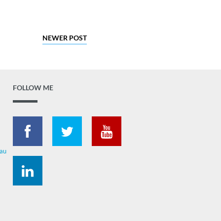
NEWER POST
FOLLOW ME
.au