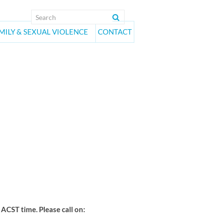
MILY & SEXUAL VIOLENCE
CONTACT
on Group
CST time. Please call on: