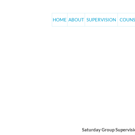
HOME
ABOUT
SUPERVISION
COUNS
June Saturd
Home
Events
Saturday Group Supervisio