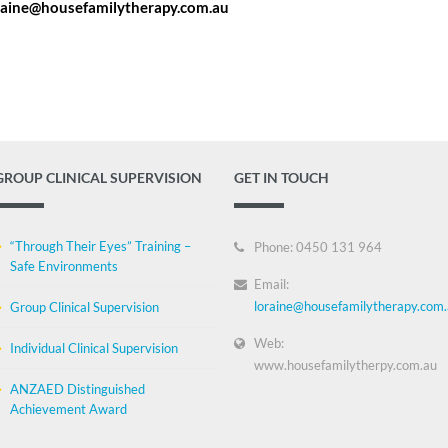
raine@housefamilytherapy.com.au
GROUP CLINICAL SUPERVISION
GET IN TOUCH
“Through Their Eyes” Training –
Phone: 0450 131 964
Safe Environments
Email:
loraine@housefamilytherapy.com
Group Clinical Supervision
Web:
Individual Clinical Supervision
www.housefamilytherpy.com.au
ANZAED Distinguished
Achievement Award