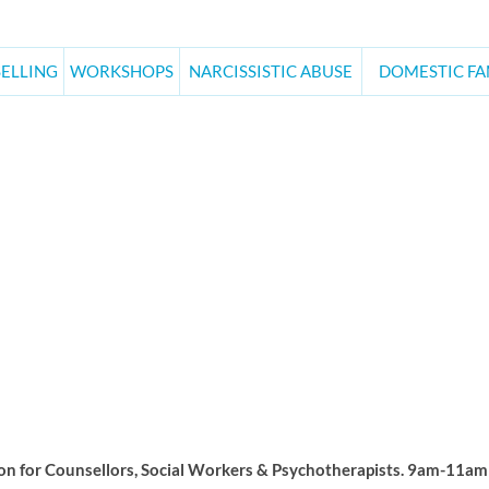
ELLING
WORKSHOPS
NARCISSISTIC ABUSE
DOMESTIC FA
ay Morning Supervisi
n for Counsellors, Social Workers & Psychotherapists. 9am-11am A