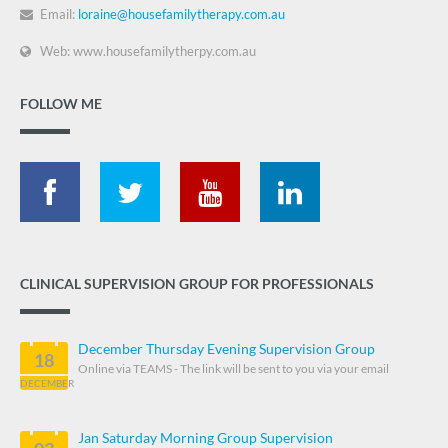
Email:
loraine@housefamilytherapy.com.au
Web: www.housefamilytherpy.com.au
FOLLOW ME
CLINICAL SUPERVISION GROUP FOR PROFESSIONALS
December Thursday Evening Supervision Group
18
Online via TEAMS - The link will be sent to you via your email
DECEMBER
Jan Saturday Morning Group Supervision