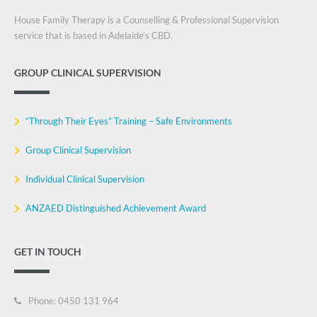
House Family Therapy is a Counselling & Professional Supervision
service that is based in Adelaide’s CBD.
GROUP CLINICAL SUPERVISION
“Through Their Eyes” Training – Safe Environments
Group Clinical Supervision
Individual Clinical Supervision
ANZAED Distinguished Achievement Award
GET IN TOUCH
Phone: 0450 131 964