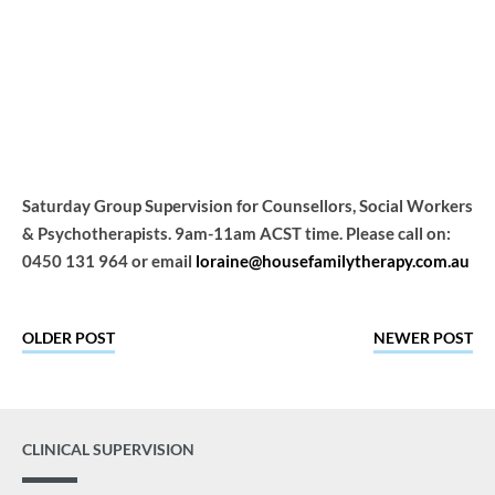
Group
Home
Events
Saturday Group Supervision for Counsellors, Social Workers
& Psychotherapists. 9am-11am ACST time. Please call on:
0450 131 964 or email
loraine@housefamilytherapy.com.au
OLDER POST
NEWER POST
CLINICAL SUPERVISION