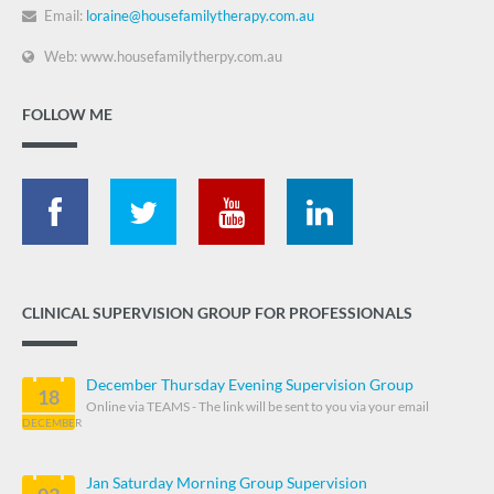
Email:
loraine@housefamilytherapy.com.au
Web: www.housefamilytherpy.com.au
FOLLOW ME
CLINICAL SUPERVISION GROUP FOR PROFESSIONALS
December Thursday Evening Supervision Group
18
Online via TEAMS - The link will be sent to you via your email
DECEMBER
Jan Saturday Morning Group Supervision