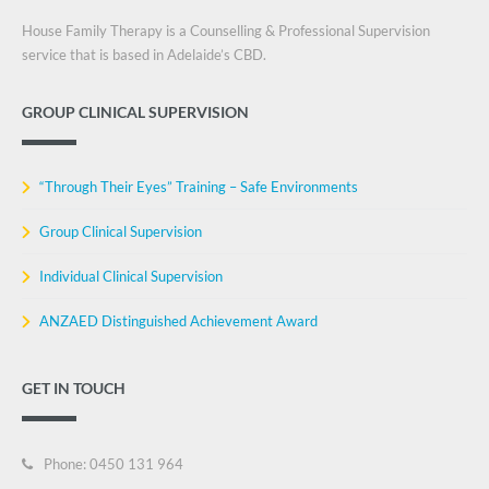
House Family Therapy is a Counselling & Professional Supervision
service that is based in Adelaide’s CBD.
GROUP CLINICAL SUPERVISION
“Through Their Eyes” Training – Safe Environments
Group Clinical Supervision
Individual Clinical Supervision
ANZAED Distinguished Achievement Award
GET IN TOUCH
Phone: 0450 131 964