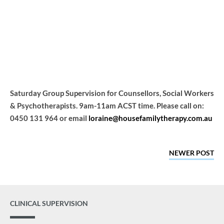
Group
Home
Events
Saturday Group Supervision for Counsellors, Social Workers
& Psychotherapists. 9am-11am ACST time. Please call on:
0450 131 964 or email
loraine@housefamilytherapy.com.au
NEWER POST
CLINICAL SUPERVISION