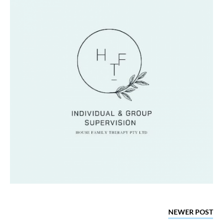
NEWER POST