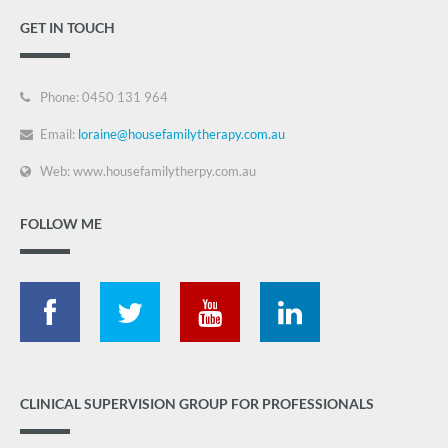
GET IN TOUCH
Phone: 0450 131 964
Email:
loraine@housefamilytherapy.com.au
Web: www.housefamilytherpy.com.au
FOLLOW ME
CLINICAL SUPERVISION GROUP FOR PROFESSIONALS