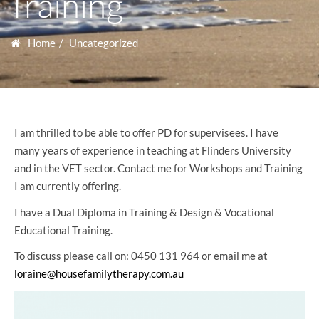
Training
Home
Uncategorized
I am thrilled to be able to offer PD for supervisees. I have
many years of experience in teaching at Flinders University
and in the VET sector. Contact me for Workshops and Training
I am currently offering.
I have a Dual Diploma in Training & Design & Vocational
Educational Training.
To discuss please call on: 0450 131 964 or email me at
loraine@housefamilytherapy.com.au