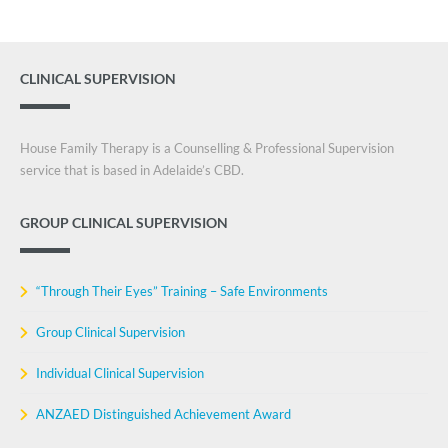
CLINICAL SUPERVISION
House Family Therapy is a Counselling & Professional Supervision
service that is based in Adelaide’s CBD.
GROUP CLINICAL SUPERVISION
“Through Their Eyes” Training – Safe Environments
Group Clinical Supervision
Individual Clinical Supervision
ANZAED Distinguished Achievement Award